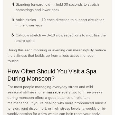
Standing forward fold
— hold 30 seconds to stretch
hamstrings and lower back
Ankle circles
— 10 each direction to support circulation
in the lower legs
Cat-cow stretch
— 8–10 slow repetitions to mobilize the
entire spine
Doing this each morning or evening can meaningfully reduce
the stiffness that builds up from a less active monsoon
routine.
How Often Should You Visit a Spa
During Monsoon?
For most people managing everyday stress and mild
seasonal stiffness,
one
massage
every two to three weeks
during monsoon offers a good balance of relief and
maintenance. If you're dealing with more pronounced muscle
tension, joint discomfort, or high stress levels, a
weekly or bi-
weekly session
for a few weeks can help reset your body