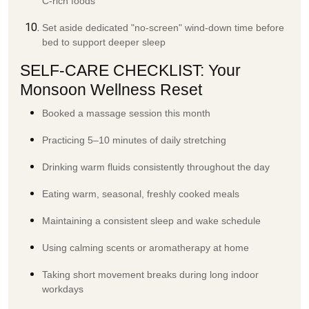
C-rich foods
Set aside dedicated "no-screen" wind-down time before
bed to support deeper sleep
SELF-CARE CHECKLIST: Your
Monsoon Wellness Reset
Booked a massage session this month
Practicing 5–10 minutes of daily stretching
Drinking warm fluids consistently throughout the day
Eating warm, seasonal, freshly cooked meals
Maintaining a consistent sleep and wake schedule
Using calming scents or aromatherapy at home
Taking short movement breaks during long indoor
workdays