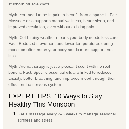
stubborn muscle knots.
Myth:
You need to be in pain to benefit from a spa visit.
Fact:
Massage also supports mental wellness, better sleep, and
improved circulation, even without existing pain.
Myth:
Cold, rainy weather means your body needs less care.
Fact:
Reduced movement and lower temperatures during
monsoon often mean your body needs more support, not
less.
Myth:
Aromatherapy is just a pleasant scent with no real
benefit.
Fact:
Specific essential oils are linked to reduced
anxiety, better breathing, and improved mood through their
effect on the nervous system.
EXPERT TIPS: 10 Ways to Stay
Healthy This Monsoon
Get a massage every 2–3 weeks to manage seasonal
stiffness and stress