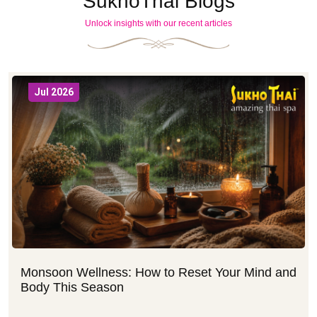
SukhoThai Blogs
Unlock insights with our recent articles
Jul 2026
Monsoon Wellness: How to Reset Your Mind and
Body This Season