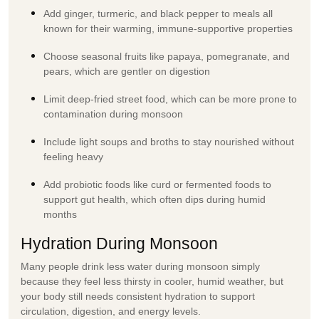
Add ginger, turmeric, and black pepper to meals all
known for their warming, immune-supportive properties
Choose seasonal fruits like papaya, pomegranate, and
pears, which are gentler on digestion
Limit deep-fried street food, which can be more prone to
contamination during monsoon
Include light soups and broths to stay nourished without
feeling heavy
Add probiotic foods like curd or fermented foods to
support gut health, which often dips during humid
months
Hydration During Monsoon
Many people drink less water during monsoon simply
because they feel less thirsty in cooler, humid weather, but
your body still needs consistent hydration to support
circulation, digestion, and energy levels.