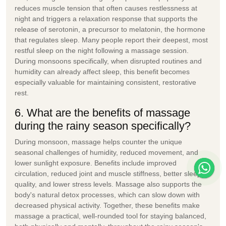
reduces muscle tension that often causes restlessness at
night and triggers a relaxation response that supports the
release of serotonin, a precursor to melatonin, the hormone
that regulates sleep. Many people report their deepest, most
restful sleep on the night following a massage session.
During monsoons specifically, when disrupted routines and
humidity can already affect sleep, this benefit becomes
especially valuable for maintaining consistent, restorative
rest.
6. What are the benefits of massage
during the rainy season specifically?
During monsoon, massage helps counter the unique
seasonal challenges of humidity, reduced movement, and
lower sunlight exposure. Benefits include improved
circulation, reduced joint and muscle stiffness, better sleep
quality, and lower stress levels. Massage also supports the
body's natural detox processes, which can slow down with
decreased physical activity. Together, these benefits make
massage a practical, well-rounded tool for staying balanced,