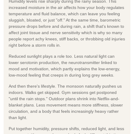
Humidity levels rise sharply during the rainy season. This
increased moisture in the air affects how your body regulates
temperature and fluid balance, which can leave you feeling
sluggish, bloated, or just "off." At the same time, barometric
pressure drops before and during rain, a shift that's known to
affect joint tissue and nerve sensitivity which is why so many
people report achy knees, stiff backs, or throbbing old injuries
right before a storm rolls in.
Reduced sunlight plays a role too. Less natural light can
lower serotonin production, the neurotransmitter linked to
mood and motivation, which partly explains the low-energy,
low-mood feeling that creeps in during long grey weeks.
And then there's lifestyle. The monsoon naturally pushes us
indoors. Walks get skipped. Gym sessions get postponed
"until the rain stops." Outdoor plans shrink into Netflix-and-
blanket plans. Less movement means more stiffness, slower
circulation, and a body that feels increasingly heavy rather
than light.
Put together humidity, pressure shifts, reduced light, and less