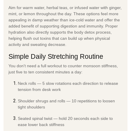
Aim for warm water, herbal teas, or infused water with ginger,
mint, or lemon throughout the day. These options feel more
appealing in damp weather than ice-cold water and offer the
added benefit of supporting digestion and immunity. Proper
hydration also directly supports the
body detox
process,
helping flush out toxins that can build up when physical
activity and sweating decrease.
Simple Daily Stretching Routine
You don't need a full workout to counter monsoon stiffness,
just five to ten consistent minutes a day:
Neck rolls
— 5 slow rotations each direction to release
tension from desk work
Shoulder shrugs and rolls
— 10 repetitions to loosen
tight shoulders
Seated spinal twist
— hold 20 seconds each side to
ease lower back stiffness