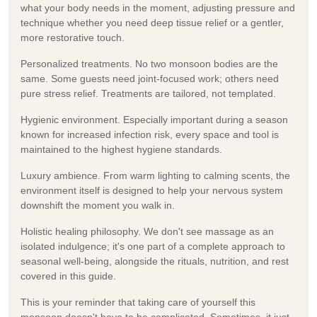
what your body needs in the moment, adjusting pressure and
technique whether you need deep tissue relief or a gentler,
more restorative touch.
Personalized treatments.
No two monsoon bodies are the
same. Some guests need joint-focused work; others need
pure stress relief. Treatments are tailored, not templated.
Hygienic environment.
Especially important during a season
known for increased infection risk, every space and tool is
maintained to the highest hygiene standards.
Luxury ambience.
From warm lighting to calming scents, the
environment itself is designed to help your nervous system
downshift the moment you walk in.
Holistic healing philosophy.
We don't see massage as an
isolated indulgence; it's one part of a complete approach to
seasonal well-being, alongside the rituals, nutrition, and rest
covered in this guide.
This is your reminder that taking care of yourself this
monsoon doesn't have to be complicated. Sometimes, it just