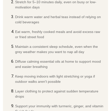
Stretch for 5–10 minutes daily, even on busy or low-
motivation days
Drink warm water and herbal teas instead of relying on
cold beverages
Eat warm, freshly cooked meals and avoid excess raw
or fried street food
Maintain a consistent sleep schedule, even when the
grey weather makes you want to nap all day
Diffuse calming essential oils at home to support mood
and easier breathing
Keep moving indoors with light stretching or yoga if
outdoor walks aren't possible
Layer clothing to protect against sudden temperature
drops
Support your immunity with turmeric, ginger, and vitamin