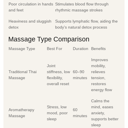
Poor circulation in hands
Stimulates blood flow through
and feet
rhythmic massage strokes
Heaviness and sluggish
Supports lymphatic flow, aiding the
detox
body's natural detox process
Massage Type Comparison
Massage Type
Best For
Duration
Benefits
Improves
Joint
mobility,
Traditional Thai
stiffness, low
60–90
relieves
Massage
flexibility,
minutes
tension,
overall reset
restores
energy flow
Calms the
Stress, low
mind, eases
Aromatherapy
60
mood, poor
anxiety,
Massage
minutes
sleep
supports better
sleep