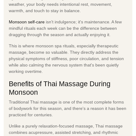
weather, your body needs intentional rest, movement,
warmth, and touch to stay in balance.
Monsoon self-care
isn't indulgence; it's maintenance. A few
mindful rituals each week can be the difference between
dragging through the season and actually enjoying it.
This is where
monsoon spa
rituals, especially therapeutic
massage, become so valuable. They directly address the
physical symptoms of stiffness, poor circulation, and tension
while also calming the nervous system that's been quietly
working overtime.
Benefits of Thai Massage During
Monsoon
Traditional Thai massage is one of the most complete forms
of bodywork for this season, and there's a reason it has been
practiced for centuries.
Unlike a purely relaxation-focused massage, Thai massage
combines
acupressure, assisted stretching, and rhythmic