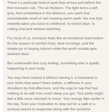
There's a particular kind of quiet that arrives just before the
first monsoon rain. The air thickens. The light turns a soft
grey. And somewhere in the distance, you catch that
unmistakable smell of rain meeting warm earth, the one that
instantly takes you back to childhood, to school days, to
cutting chai and window-watching.
For most of us, monsoon feels like an emotional reset button.
It's the season of comfort food, slow mornings, and the
simple joy of staying indoors while the world outside gets
washed clean.
But underneath that cozy feeling, something else is quietly
happening to your body.
You may have noticed it without naming it: a heaviness in
your limbs that wasn't there before, a stiffness in your
shoulders by mid-afternoon, and the urge to nap that has
nothing to do with how much sleep you got. Your joints might
feel a little more reluctant to move. Your energy dips earlier in
the day. Even your motivation to step out for a walk or a
workout seems to evaporate along with the sunshine