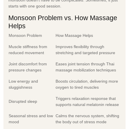
starts with one good session.
Monsoon Problem vs. How Massage
Helps
Monsoon Problem
How Massage Helps
Muscle stiffness from
Improves flexibility through
reduced movement
stretching and targeted pressure
Joint discomfort from
Eases joint tension through Thai
pressure changes
massage mobilization techniques
Low energy and
Boosts circulation, delivering more
sluggishness
oxygen to tired muscles
Triggers relaxation response that
Disrupted sleep
supports natural melatonin release
Seasonal stress and low
Calms the nervous system, shifting
mood
the body out of stress mode