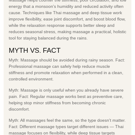
energy that a monsoon's humidity and reduced activity often
cause. Techniques like Thai massage and deep tissue work
improve flexibility, ease joint discomfort, and boost blood flow,
while the relaxation response supports better sleep and
reduces seasonal stress, making massage a practical, holistic
tool for staying balanced during the rains.
MYTH VS. FACT
Myth:
Massage should be avoided during rainy season.
Fact:
Professional massage can safely help reduce muscle
stiffness and promote relaxation when performed in a clean,
controlled environment.
Myth:
Massage is only useful when you already have severe
pain.
Fact:
Regular massage works best as preventive care,
helping stop minor stiffness from becoming chronic
discomfort.
Myth:
All massages feel the same, so the type doesn't matter.
Fact:
Different massage types target different issues — Thai
massage focuses on flexibility, while deep tissue targets