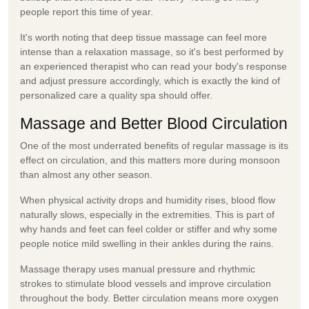
people report this time of year.
It's worth noting that deep tissue massage can feel more
intense than a relaxation massage, so it's best performed by
an experienced therapist who can read your body's response
and adjust pressure accordingly, which is exactly the kind of
personalized care a quality spa should offer.
Massage and Better Blood Circulation
One of the most underrated benefits of regular massage is its
effect on circulation, and this matters more during monsoon
than almost any other season.
When physical activity drops and humidity rises, blood flow
naturally slows, especially in the extremities. This is part of
why hands and feet can feel colder or stiffer and why some
people notice mild swelling in their ankles during the rains.
Massage therapy uses manual pressure and rhythmic
strokes to stimulate blood vessels and improve circulation
throughout the body. Better circulation means more oxygen