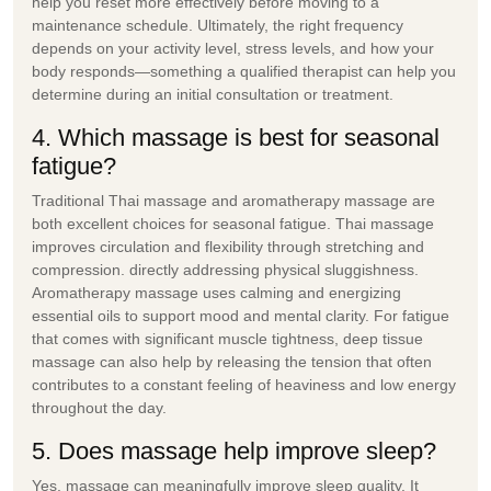
help you reset more effectively before moving to a
maintenance schedule. Ultimately, the right frequency
depends on your activity level, stress levels, and how your
body responds—something a qualified therapist can help you
determine during an initial consultation or treatment.
4. Which massage is best for seasonal
fatigue?
Traditional Thai massage and aromatherapy massage are
both excellent choices for seasonal fatigue. Thai massage
improves circulation and flexibility through stretching and
compression. directly addressing physical sluggishness.
Aromatherapy massage uses calming and energizing
essential oils to support mood and mental clarity. For fatigue
that comes with significant muscle tightness, deep tissue
massage can also help by releasing the tension that often
contributes to a constant feeling of heaviness and low energy
throughout the day.
5. Does massage help improve sleep?
Yes, massage can meaningfully improve sleep quality. It