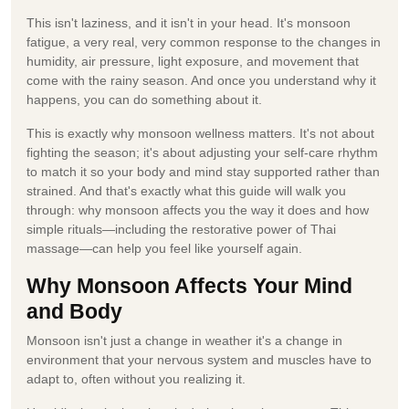
This isn't laziness, and it isn't in your head. It's monsoon
fatigue, a very real, very common response to the changes in
humidity, air pressure, light exposure, and movement that
come with the rainy season. And once you understand why it
happens, you can do something about it.
This is exactly why monsoon wellness matters. It's not about
fighting the season; it's about adjusting your self-care rhythm
to match it so your body and mind stay supported rather than
strained. And that's exactly what this guide will walk you
through: why monsoon affects you the way it does and how
simple rituals—including the restorative power of Thai
massage—can help you feel like yourself again.
Why Monsoon Affects Your Mind
and Body
Monsoon isn't just a change in weather it's a change in
environment that your nervous system and muscles have to
adapt to, often without you realizing it.