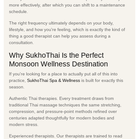
more effectively, after which you can shift to a maintenance
schedule.
The right frequency ultimately depends on your body,
lifestyle, and how you're feeling, which is exactly the kind of
thing a good therapist can help you assess during a
consultation.
Why SukhoThai Is the Perfect
Monsoon Wellness Destination
If you're looking for a place to actually put all of this into
practice,
SukhoThai Spa & Wellness
is built for exactly this
season.
Authentic Thai therapies.
Every treatment draws from
traditional Thai massage techniques the same stretching,
compression, and pressure-point methods refined over
centuries adapted thoughtfully for modern bodies and
modern stress.
Experienced therapists.
Our therapists are trained to read