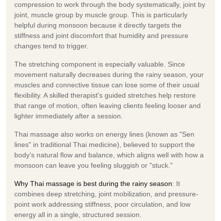
compression
to work through the body systematically, joint by
joint, muscle group by muscle group. This is particularly
helpful during monsoon because it directly targets the
stiffness and joint discomfort that humidity and pressure
changes tend to trigger.
The stretching component is especially valuable. Since
movement naturally decreases during the rainy season, your
muscles and connective tissue can lose some of their usual
flexibility. A skilled therapist's guided stretches help restore
that range of motion, often leaving clients feeling looser and
lighter immediately after a session.
Thai massage also works on energy lines (known as
"Sen
lines"
in traditional Thai medicine), believed to support the
body's natural flow and balance, which aligns well with how a
monsoon can leave you feeling sluggish or "stuck."
Why Thai massage is best during the rainy season
:
It
combines deep stretching, joint mobilization, and pressure-
point work addressing stiffness, poor circulation, and low
energy all in a single, structured session.