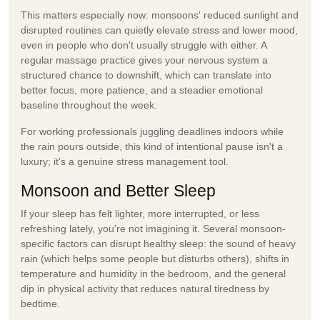
This matters especially now: monsoons' reduced sunlight and
disrupted routines can quietly elevate stress and lower mood,
even in people who don't usually struggle with either. A
regular massage practice gives your nervous system a
structured chance to downshift, which can translate into
better focus, more patience, and a steadier emotional
baseline throughout the week.
For working professionals juggling deadlines indoors while
the rain pours outside, this kind of intentional pause isn't a
luxury; it's a genuine
stress management
tool.
Monsoon and Better Sleep
If your sleep has felt lighter, more interrupted, or less
refreshing lately, you're not imagining it. Several monsoon-
specific factors can disrupt healthy sleep: the sound of heavy
rain (which helps some people but disturbs others), shifts in
temperature and humidity in the bedroom, and the general
dip in physical activity that reduces natural tiredness by
bedtime.