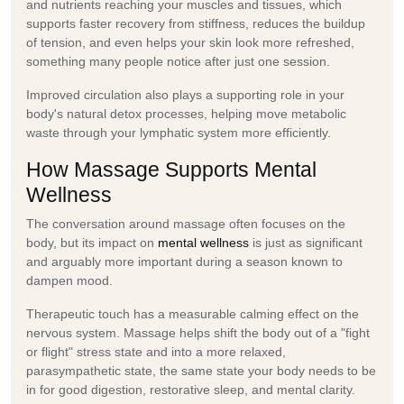
and nutrients reaching your muscles and tissues, which
supports faster recovery from stiffness, reduces the buildup
of tension, and even helps your skin look more refreshed,
something many people notice after just one session.
Improved circulation also plays a supporting role in your
body's natural detox processes, helping move metabolic
waste through your lymphatic system more efficiently.
How Massage Supports Mental
Wellness
The conversation around massage often focuses on the
body, but its impact on
mental wellness
is just as significant
and arguably more important during a season known to
dampen mood.
Therapeutic touch has a measurable calming effect on the
nervous system. Massage helps shift the body out of a "fight
or flight" stress state and into a more relaxed,
parasympathetic state, the same state your body needs to be
in for good digestion, restorative sleep, and mental clarity.