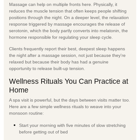
Massage can help on multiple fronts here. Physically, it
reduces the muscle tension that often keeps people shifting
positions through the night. On a deeper level, the relaxation
response triggered by massage encourages the release of
serotonin, which the body partly converts into melatonin, the
hormone responsible for regulating your sleep cycle.
Clients frequently report their best, deepest sleep happens
the night after a massage session, not just because they're
relaxed but because their body has had a genuine
opportunity to release built-up tension.
Wellness Rituals You Can Practice at
Home
A spa visit is powerful, but the days between visits matter too.
Here are a few simple
wellness rituals
to weave into your
monsoon routine:
Start your morning with five minutes of slow stretching
before getting out of bed