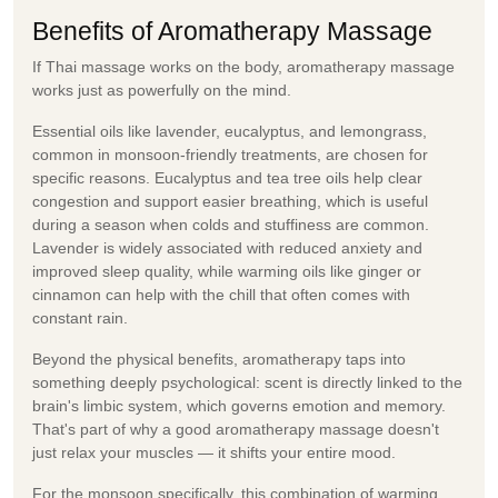
Benefits of Aromatherapy Massage
If Thai massage works on the body,
aromatherapy massage
works just as powerfully on the mind.
Essential oils like lavender, eucalyptus, and lemongrass,
common in monsoon-friendly treatments, are chosen for
specific reasons. Eucalyptus and tea tree oils help clear
congestion and support easier breathing, which is useful
during a season when colds and stuffiness are common.
Lavender is widely associated with reduced anxiety and
improved sleep quality, while warming oils like ginger or
cinnamon can help with the chill that often comes with
constant rain.
Beyond the physical benefits, aromatherapy taps into
something deeply psychological: scent is directly linked to the
brain's limbic system, which governs emotion and memory.
That's part of why a good aromatherapy massage doesn't
just relax your muscles — it shifts your entire mood.
For the monsoon specifically, this combination of warming