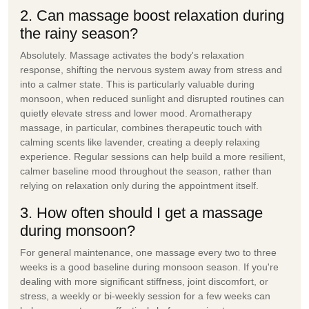
2. Can massage boost relaxation during
the rainy season?
Absolutely. Massage activates the body's relaxation
response, shifting the nervous system away from stress and
into a calmer state. This is particularly valuable during
monsoon, when reduced sunlight and disrupted routines can
quietly elevate stress and lower mood. Aromatherapy
massage, in particular, combines therapeutic touch with
calming scents like lavender, creating a deeply relaxing
experience. Regular sessions can help build a more resilient,
calmer baseline mood throughout the season, rather than
relying on relaxation only during the appointment itself.
3. How often should I get a massage
during monsoon?
For general maintenance, one massage every two to three
weeks is a good baseline during monsoon season. If you're
dealing with more significant stiffness, joint discomfort, or
stress, a weekly or bi-weekly session for a few weeks can