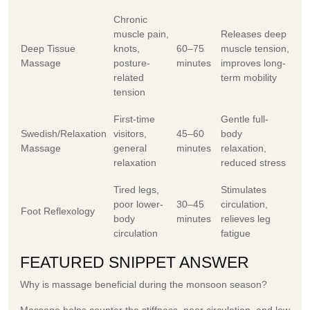
Chronic
muscle pain,
Releases deep
Deep Tissue
knots,
60–75
muscle tension,
Massage
posture-
minutes
improves long-
related
term mobility
tension
First-time
Gentle full-
Swedish/Relaxation
visitors,
45–60
body
Massage
general
minutes
relaxation,
relaxation
reduced stress
Tired legs,
Stimulates
poor lower-
30–45
circulation,
Foot Reflexology
body
minutes
relieves leg
circulation
fatigue
FEATURED SNIPPET ANSWER
Why is massage beneficial during the monsoon season?
Massage helps counter the stiffness, poor circulation, and low