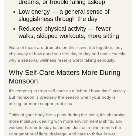
dreams, or trouble falling asleep
Low energy
— a general sense of
sluggishness through the day
Reduced physical activity
— fewer
walks, skipped workouts, more sitting
None of these are dramatic on their own. But together, they
chip away at how good you feel day to day and that's exactly
why a seasonal wellness reset is worth taking seriously.
Why Self-Care Matters More During
Monsoon
It's tempting to treat self-care as a "when I have time" activity.
But monsoon is precisely the season when your body is
asking for more support, not less.
Think of your body like a plant during the rains; it's absorbing
more moisture, dealing with more environmental shifts, and
working harder to stay balanced. Just as a plant needs the
right amount of light, drainage, and care to thrive in wet