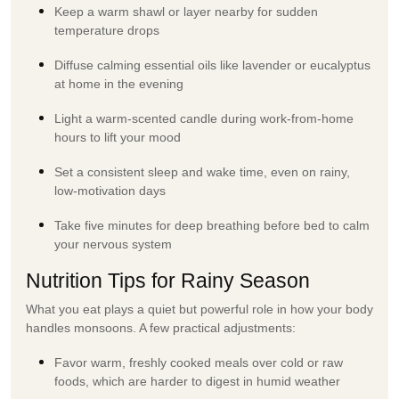
Keep a warm shawl or layer nearby for sudden
temperature drops
Diffuse calming essential oils like lavender or eucalyptus
at home in the evening
Light a warm-scented candle during work-from-home
hours to lift your mood
Set a consistent sleep and wake time, even on rainy,
low-motivation days
Take five minutes for deep breathing before bed to calm
your nervous system
Nutrition Tips for Rainy Season
What you eat plays a quiet but powerful role in how your body
handles monsoons. A few practical adjustments:
Favor warm, freshly cooked meals over cold or raw
foods, which are harder to digest in humid weather