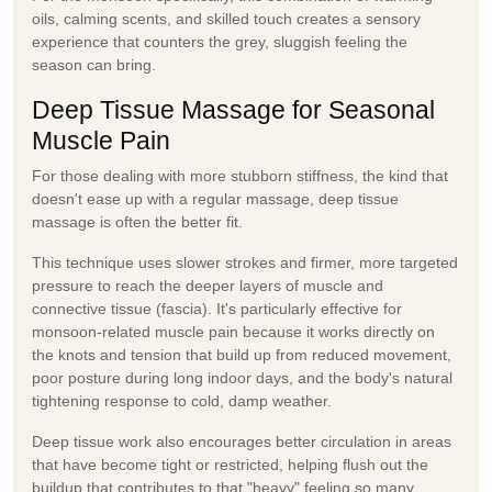
oils, calming scents, and skilled touch creates a sensory
experience that counters the grey, sluggish feeling the
season can bring.
Deep Tissue Massage for Seasonal
Muscle Pain
For those dealing with more stubborn stiffness, the kind that
doesn't ease up with a regular massage, deep
tissue
massage
is often the better fit.
This technique uses slower strokes and firmer, more targeted
pressure to reach the deeper layers of muscle and
connective tissue (fascia). It's particularly effective for
monsoon-related muscle pain because it works directly on
the knots and tension that build up from reduced movement,
poor posture during long indoor days, and the body's natural
tightening response to cold, damp weather.
Deep tissue work also encourages better circulation in areas
that have become tight or restricted, helping flush out the
buildup that contributes to that "heavy" feeling so many