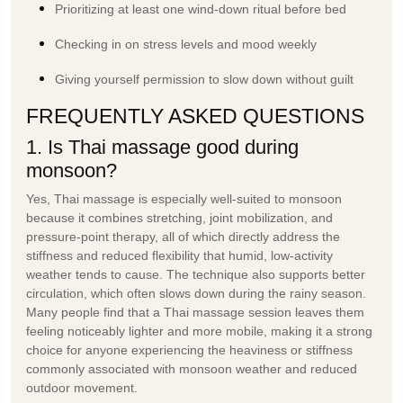
Prioritizing at least one wind-down ritual before bed
Checking in on stress levels and mood weekly
Giving yourself permission to slow down without guilt
FREQUENTLY ASKED QUESTIONS
1. Is Thai massage good during
monsoon?
Yes, Thai massage is especially well-suited to monsoon
because it combines stretching, joint mobilization, and
pressure-point therapy, all of which directly address the
stiffness and reduced flexibility that humid, low-activity
weather tends to cause. The technique also supports better
circulation, which often slows down during the rainy season.
Many people find that a Thai massage session leaves them
feeling noticeably lighter and more mobile, making it a strong
choice for anyone experiencing the heaviness or stiffness
commonly associated with monsoon weather and reduced
outdoor movement.