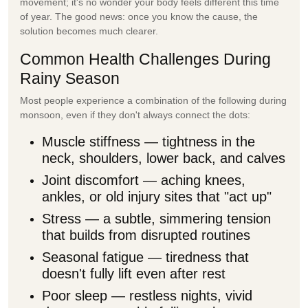
movement; it's no wonder your body feels different this time
of year. The good news: once you know the cause, the
solution becomes much clearer.
Common Health Challenges During
Rainy Season
Most people experience a combination of the following during
monsoon, even if they don't always connect the dots:
Muscle stiffness
— tightness in the
neck, shoulders, lower back, and calves
Joint discomfort
— aching knees,
ankles, or old injury sites that "act up"
Stress
— a subtle, simmering tension
that builds from disrupted routines
Seasonal fatigue
— tiredness that
doesn't fully lift even after rest
Poor sleep
— restless nights, vivid