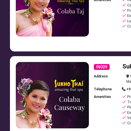
Amenities
Re
Ca
Fr
Ex
Lu
Co
Su
IN009
Address
1
Ma
Telephone
+9
Amenities
Pr
Tr
Pl
Ex
Ve
Co