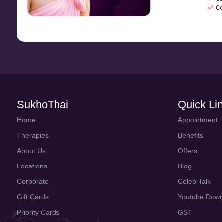
Co
SukhoThai
Quick Li
Home
Appointment
Therapies
Benefits
About Us
Offers
Locations
Blog
Corporate
Celeb Talk
Gift Cards
Youtube Down
Priority Cards
GST