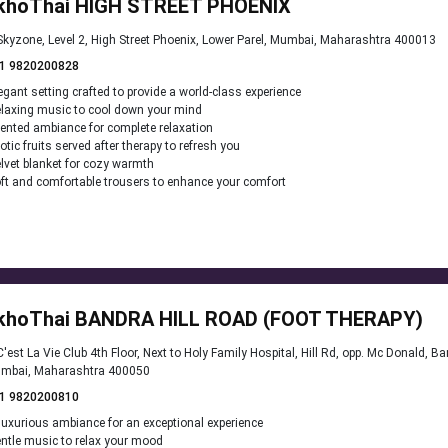
khoThai HIGH STREET PHOENIX
kyzone, Level 2, High Street Phoenix, Lower Parel, Mumbai, Maharashtra 400013
1 9820200828
egant setting crafted to provide a world-class experience
laxing music to cool down your mind
ented ambiance for complete relaxation
otic fruits served after therapy to refresh you
lvet blanket for cozy warmth
ft and comfortable trousers to enhance your comfort
khoThai BANDRA HILL ROAD (FOOT THERAPY)
'est La Vie Club 4th Floor, Next to Holy Family Hospital, Hill Rd, opp. Mc Donald, B
mbai, Maharashtra 400050
1 9820200810
luxurious ambiance for an exceptional experience
ntle music to relax your mood