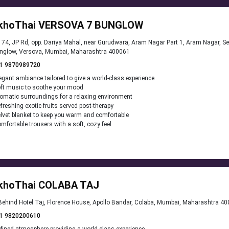
khoThai VERSOVA 7 BUNGLOW
74, JP Rd, opp. Dariya Mahal, near Gurudwara, Aram Nagar Part 1, Aram Nagar, S
nglow, Versova, Mumbai, Maharashtra 400061
1 9870989720
egant ambiance tailored to give a world-class experience
ft music to soothe your mood
omatic surroundings for a relaxing environment
freshing exotic fruits served post-therapy
lvet blanket to keep you warm and comfortable
mfortable trousers with a soft, cozy feel
khoThai COLABA TAJ
ehind Hotel Taj, Florence House, Apollo Bandar, Colaba, Mumbai, Maharashtra 4
1 9820200610