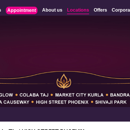
s
About us
Locations
Offers
Corpora
Appointment