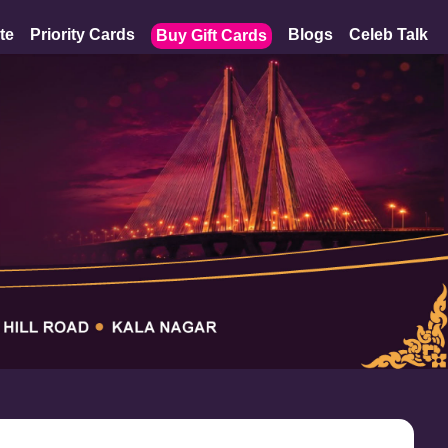
te
Priority Cards
Blogs
Celeb Talk
Buy Gift Cards