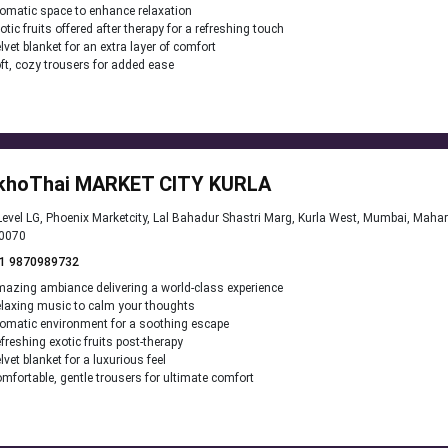
omatic space to enhance relaxation
otic fruits offered after therapy for a refreshing touch
lvet blanket for an extra layer of comfort
ft, cozy trousers for added ease
khoThai MARKET CITY KURLA
evel LG, Phoenix Marketcity, Lal Bahadur Shastri Marg, Kurla West, Mumbai, Maha
0070
1 9870989732
azing ambiance delivering a world-class experience
laxing music to calm your thoughts
omatic environment for a soothing escape
freshing exotic fruits post-therapy
lvet blanket for a luxurious feel
mfortable, gentle trousers for ultimate comfort