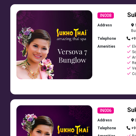
Su
IN008
Address
1
Bu
Telephone
+9
Amenities
El
So
Ar
Re
Ve
Co
Su
IN006
Address
B
Telephone
+9