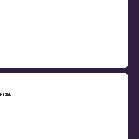
Nagar,