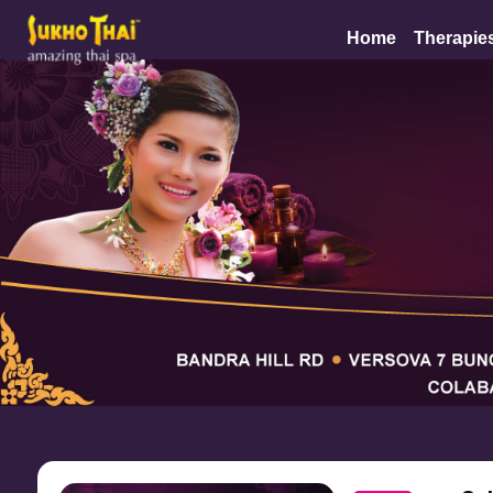
Home
Therapie
Mumbai