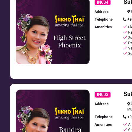
Su
Explore Our Tranquil Spaces Designed for Your Comfort
IN004
Address
S
Telephone
+9
Amenities
El
Re
Sc
Ex
Ve
So
Su
IN003
Address
C
Mu
Telephone
+9
Amenities
A 
Ge