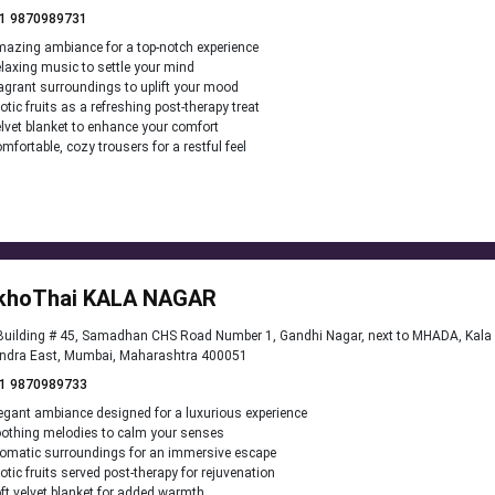
1 9870989731
azing ambiance for a top-notch experience
laxing music to settle your mind
agrant surroundings to uplift your mood
otic fruits as a refreshing post-therapy treat
lvet blanket to enhance your comfort
mfortable, cozy trousers for a restful feel
khoThai KALA NAGAR
uilding # 45, Samadhan CHS Road Number 1, Gandhi Nagar, next to MHADA, Kala 
ndra East, Mumbai, Maharashtra 400051
1 9870989733
egant ambiance designed for a luxurious experience
othing melodies to calm your senses
omatic surroundings for an immersive escape
otic fruits served post-therapy for rejuvenation
ft velvet blanket for added warmth