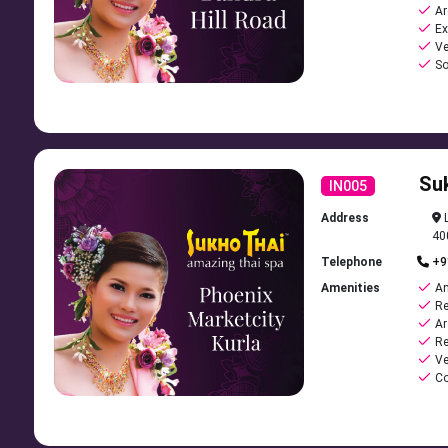
Ar
Ex
Ve
So
Su
IN005
Address
L
40
Telephone
+9
Amenities
Am
Re
Ar
Re
Ve
Co