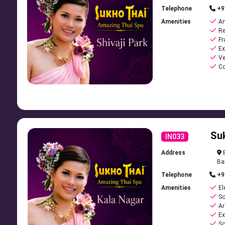
Telephone
+9
Amenities
Am
Re
Fr
Ex
Ve
Co
Su
IN033
Address
B
Ba
Telephone
+9
Amenities
El
So
Ar
Ex
So