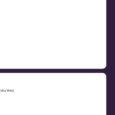
andra West,