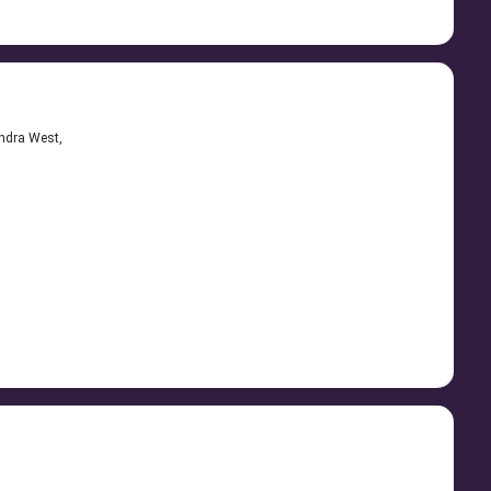
andra West,