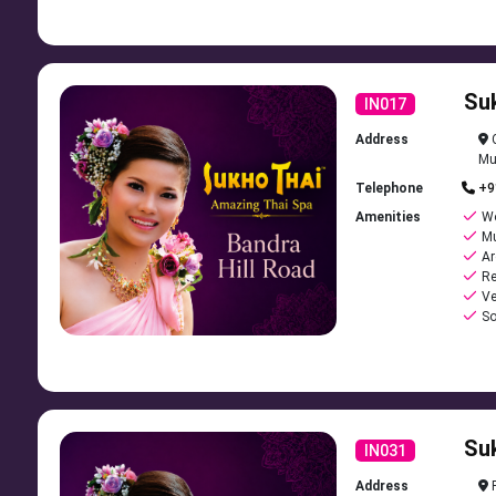
Su
IN017
Address
C
Mu
Telephone
+9
Amenities
Wo
Mu
Ar
Re
Ve
So
Su
IN031
Address
R