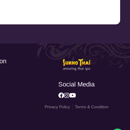
ion
Social Media
Privacy Policy
Terms & Condition