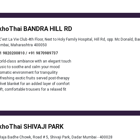
khoThai BANDRA HILL RD
'est La Vie Club 4th Floor, Next to Holy Family Hospital, Hill Rd, opp. Mc Donald, B
mbai, Maharashtra 400050
1 9820200810 / +91 9870989737
rld-class ambiance with an elegant touch
sic to soothe and calm your mood
omatic environment for tranquility
freshing exotic fruits served post-therapy
lvet blanket for an added layer of comfort
ft, comfortable trousers for a relaxed fit
khoThai SHIVAJI PARK
aja Badhe Chowk, Road # 5, Shivaji Park, Dadar Mumbai - 400028