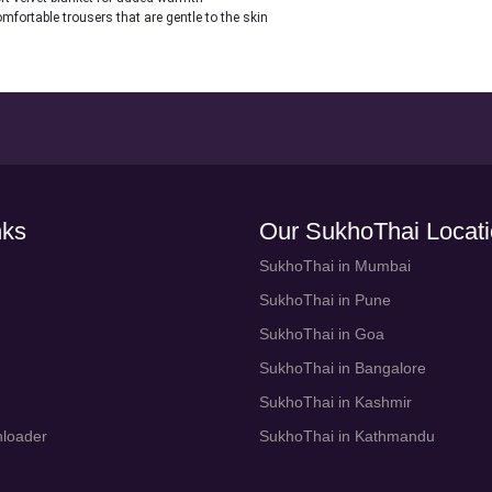
mfortable trousers that are gentle to the skin
nks
Our SukhoThai Locat
SukhoThai in Mumbai
SukhoThai in Pune
SukhoThai in Goa
SukhoThai in Bangalore
SukhoThai in Kashmir
loader
SukhoThai in Kathmandu