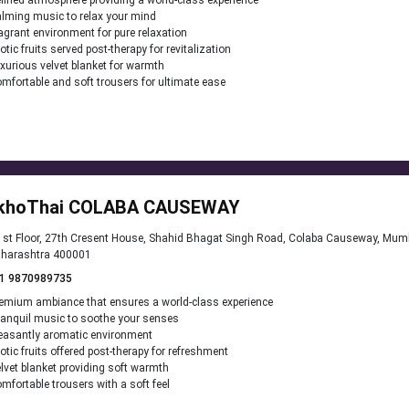
fined atmosphere providing a world-class experience
lming music to relax your mind
agrant environment for pure relaxation
otic fruits served post-therapy for revitalization
xurious velvet blanket for warmth
mfortable and soft trousers for ultimate ease
khoThai COLABA CAUSEWAY
st Floor, 27th Cresent House, Shahid Bhagat Singh Road, Colaba Causeway, Mum
harashtra 400001
1 9870989735
emium ambiance that ensures a world-class experience
anquil music to soothe your senses
easantly aromatic environment
otic fruits offered post-therapy for refreshment
lvet blanket providing soft warmth
mfortable trousers with a soft feel