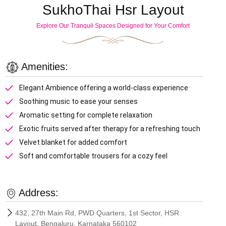
SukhoThai Hsr Layout
Explore Our Tranquil Spaces Designed for Your Comfort
Amenities:
Elegant Ambience offering a world-class experience
Soothing music to ease your senses
Aromatic setting for complete relaxation
Exotic fruits served after therapy for a refreshing touch
Velvet blanket for added comfort
Soft and comfortable trousers for a cozy feel
Address:
432, 27th Main Rd, PWD Quarters, 1st Sector, HSR
Layout, Bengaluru, Karnataka 560102