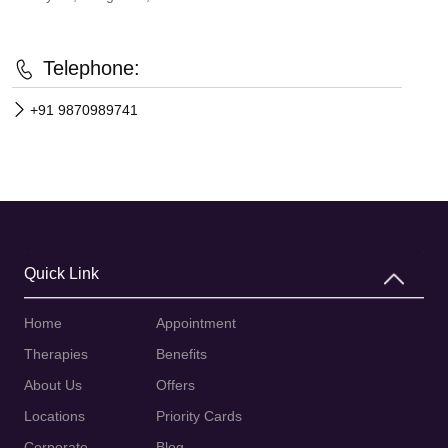
Telephone:
+91 9870989741
Quick Link
Home
Appointment
Therapies
Benefits
About Us
Offers
Locations
Priority Cards
Corporate
Blog