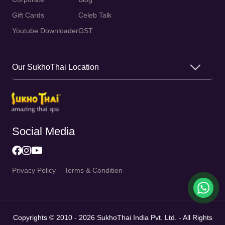
Gift Cards
Celeb Talk
Youtube Downloader
GST
Our SukhoThai Location
Social Media
Privacy Policy
Terms & Condition
Copyrights © 2010 - 2026 SukhoThai India Pvt. Ltd. - All Rights