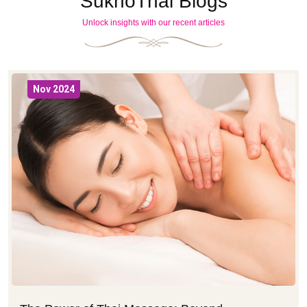
SukhoThai Blogs
Unlock insights with our recent articles
Nov 2024