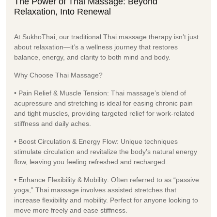
The Power of Thai Massage: Beyond
Relaxation, Into Renewal
At SukhoThai, our traditional Thai massage therapy isn’t just
about relaxation—it’s a wellness journey that restores
balance, energy, and clarity to both mind and body.
Why Choose Thai Massage?
• Pain Relief & Muscle Tension: Thai massage’s blend of
acupressure and stretching is ideal for easing chronic pain
and tight muscles, providing targeted relief for work-related
stiffness and daily aches.
• Boost Circulation & Energy Flow: Unique techniques
stimulate circulation and revitalize the body’s natural energy
flow, leaving you feeling refreshed and recharged.
• Enhance Flexibility & Mobility: Often referred to as “passive
yoga,” Thai massage involves assisted stretches that
increase flexibility and mobility. Perfect for anyone looking to
move more freely and ease stiffness.