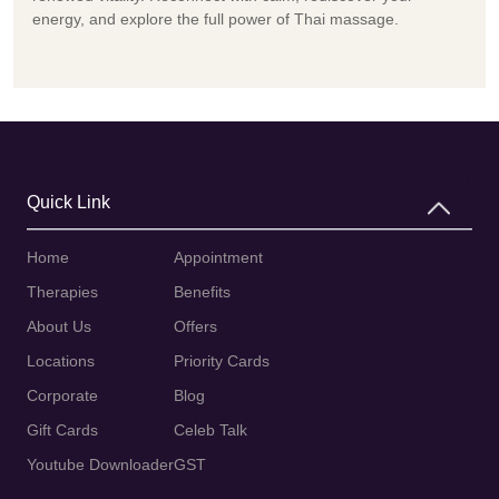
energy, and explore the full power of Thai massage.
Quick Link
Home
Appointment
Therapies
Benefits
About Us
Offers
Locations
Priority Cards
Corporate
Blog
Gift Cards
Celeb Talk
Youtube Downloader
GST