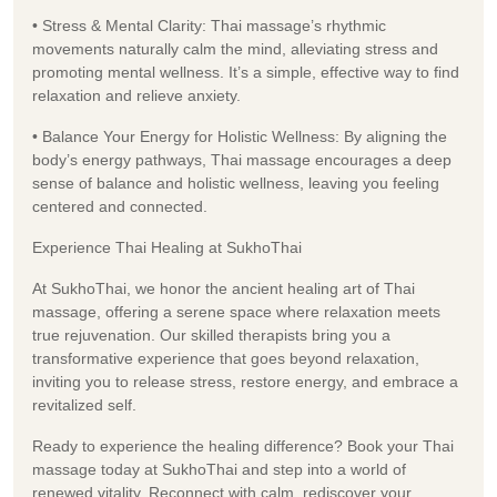
• Stress & Mental Clarity: Thai massage’s rhythmic
movements naturally calm the mind, alleviating stress and
promoting mental wellness. It’s a simple, effective way to find
relaxation and relieve anxiety.
• Balance Your Energy for Holistic Wellness: By aligning the
body’s energy pathways, Thai massage encourages a deep
sense of balance and holistic wellness, leaving you feeling
centered and connected.
Experience Thai Healing at SukhoThai
At SukhoThai, we honor the ancient healing art of Thai
massage, offering a serene space where relaxation meets
true rejuvenation. Our skilled therapists bring you a
transformative experience that goes beyond relaxation,
inviting you to release stress, restore energy, and embrace a
revitalized self.
Ready to experience the healing difference? Book your Thai
massage today at SukhoThai and step into a world of
renewed vitality. Reconnect with calm, rediscover your