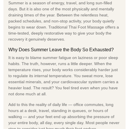
Summer is a season of energy, travel, and long sun-filled
days. But it is also one of the most physically and mentally
draining times of the year. Between the relentless heat,
packed schedules, and non-stop activity, your body quietly
begins to wear down. Traditional Thai Foot Massage offers a
time-tested, deeply restorative way to give your body the
recovery it genuinely deserves.
Why Does Summer Leave the Body So Exhausted?
It is easy to blame summer fatigue on laziness or poor sleep
habits. The truth, however, runs a little deeper. When the
temperature rises, your body works considerably harder just
to regulate its internal temperature. You sweat more, lose
essential minerals, and your cardiovascular system carries a
heavier load. The result? You feel tired even when you have
not done much at all.
Add to this the reality of daily life — office commutes, long
hours at a desk, travel, standing in queues, or hours of
walking — and your feet end up absorbing the pressure of
your entire body, all day, every single day. Most people never
stop to consider just how much their feet endure.