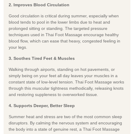
2. Improves Blood Circulation
Good circulation is critical during summer, especially when
blood tends to pool in the lower limbs due to heat and
prolonged sitting or standing. The targeted pressure
techniques used in Thai Foot Massage encourage healthy
blood flow, which can ease that heavy, congested feeling in
your legs.
3. Soothes Tired Feet & Muscles
Walking through airports, standing on hot pavements, or
simply being on your feet all day leaves your muscles in a
constant state of low-level tension. Thai Foot Massage works
through this muscular tightness methodically, releasing knots
and restoring suppleness to overworked tissue.
4. Supports Deeper, Better Sleep
Summer heat and stress are two of the most common sleep
disruptors. By calming the nervous system and encouraging
the body into a state of genuine rest, a Thai Foot Massage