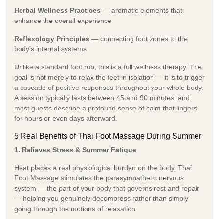
Herbal Wellness Practices
— aromatic elements that
enhance the overall experience
Reflexology Principles
— connecting foot zones to the
body's internal systems
Unlike a standard foot rub, this is a full wellness therapy. The
goal is not merely to relax the feet in isolation — it is to trigger
a cascade of positive responses throughout your whole body.
A session typically lasts between 45 and 90 minutes, and
most guests describe a profound sense of calm that lingers
for hours or even days afterward.
5 Real Benefits of Thai Foot Massage During Summer
1. Relieves Stress & Summer Fatigue
Heat places a real physiological burden on the body. Thai
Foot Massage stimulates the parasympathetic nervous
system — the part of your body that governs rest and repair
— helping you genuinely decompress rather than simply
going through the motions of relaxation.