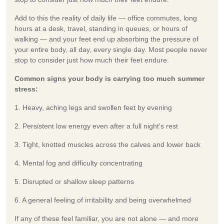
Add to this the reality of daily life — office commutes, long
hours at a desk, travel, standing in queues, or hours of
walking — and your feet end up absorbing the pressure of
your entire body, all day, every single day. Most people never
stop to consider just how much their feet endure.
Common signs your body is carrying too much summer
stress:
1. Heavy, aching legs and swollen feet by evening
2. Persistent low energy even after a full night's rest
3. Tight, knotted muscles across the calves and lower back
4. Mental fog and difficulty concentrating
5. Disrupted or shallow sleep patterns
6. A general feeling of irritability and being overwhelmed
If any of these feel familiar, you are not alone — and more