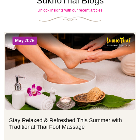
SukhoThai Blogs
Unlock insights with our recent articles
May 2026
Stay Relaxed & Refreshed This Summer with
Traditional Thai Foot Massage