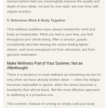
session before bed can meaningfully improve the quality and
depth of your sleep not just for one night, but over time with
regular practice.
5. Refreshes Mind & Body Together
Thai wellness traditions have always treated the mind and
body as inseparable. What you feel in your feet, you feel
throughout your whole being. After a session, guests
consistently describe leaving the centre feeling lighter,
clearer, and more energised not from stimulants, but from
genuine restoration.
Make Wellness Part of Your Summer, Not an
Afterthought
There is a tendency to treat wellness as something we turn to
only when we have already broken down — when the fatigue
becomes impossible to ignore, when the stress becomes a
headache that will not leave. But the most effective approach
to wellbeing is a proactive one.
This summer, instead of running on empty until your body