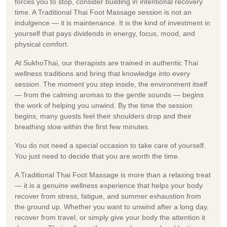
forces you to stop, consider building in intentional recovery
time. A Traditional Thai Foot Massage session is not an
indulgence — it is maintenance. It is the kind of investment in
yourself that pays dividends in energy, focus, mood, and
physical comfort.
At SukhoThai, our therapists are trained in authentic Thai
wellness traditions and bring that knowledge into every
session. The moment you step inside, the environment itself
— from the calming aromas to the gentle sounds — begins
the work of helping you unwind. By the time the session
begins, many guests feel their shoulders drop and their
breathing slow within the first few minutes.
You do not need a special occasion to take care of yourself.
You just need to decide that you are worth the time.
A Traditional Thai Foot Massage is more than a relaxing treat
— it is a genuine wellness experience that helps your body
recover from stress, fatigue, and summer exhaustion from
the ground up. Whether you want to unwind after a long day,
recover from travel, or simply give your body the attention it