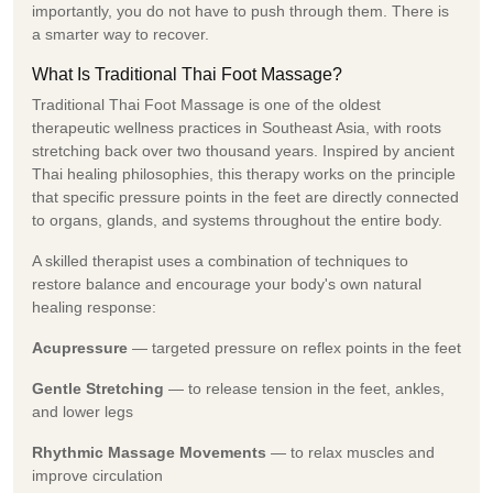
importantly, you do not have to push through them. There is
a smarter way to recover.
What Is Traditional Thai Foot Massage?
Traditional Thai Foot Massage is one of the oldest
therapeutic wellness practices in Southeast Asia, with roots
stretching back over two thousand years. Inspired by ancient
Thai healing philosophies, this therapy works on the principle
that specific pressure points in the feet are directly connected
to organs, glands, and systems throughout the entire body.
A skilled therapist uses a combination of techniques to
restore balance and encourage your body's own natural
healing response:
Acupressure
— targeted pressure on reflex points in the feet
Gentle Stretching
— to release tension in the feet, ankles,
and lower legs
Rhythmic Massage Movements
— to relax muscles and
improve circulation