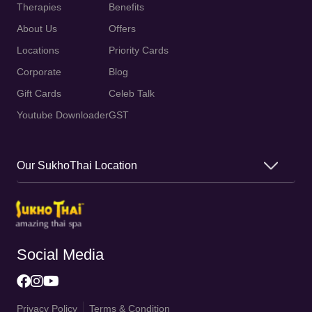
Therapies
Benefits
About Us
Offers
Locations
Priority Cards
Corporate
Blog
Gift Cards
Celeb Talk
Youtube Downloader
GST
Our SukhoThai Location
Social Media
Privacy Policy
Terms & Condition