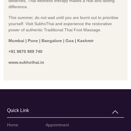
deserves, Thai wellness therapy makes a real and lasting
difference.
This summer, do not wait until you are burnt out to prioritise
yourself. Visit SukhoThai and experience the restorative
power of authentic Traditional Thai Foot Massage.
Mumbai | Pune | Bangalore | Goa | Kashmir
+91 9870 989 740
www.sukhothai.in
Quick Link
Home
Appointment