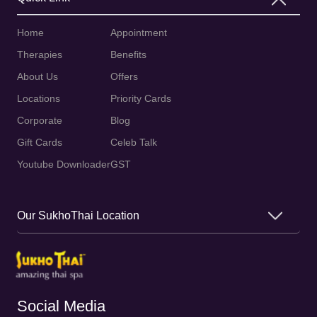
Home
Appointment
Therapies
Benefits
About Us
Offers
Locations
Priority Cards
Corporate
Blog
Gift Cards
Celeb Talk
Youtube Downloader
GST
Our SukhoThai Location
Social Media