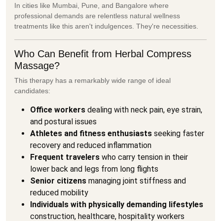
In cities like Mumbai, Pune, and Bangalore where
professional demands are relentless natural wellness
treatments like this aren't indulgences. They're necessities.
Who Can Benefit from Herbal Compress
Massage?
This therapy has a remarkably wide range of ideal
candidates:
Office workers
dealing with neck pain, eye strain,
and postural issues
Athletes and fitness enthusiasts
seeking faster
recovery and reduced inflammation
Frequent travelers
who carry tension in their
lower back and legs from long flights
Senior citizens
managing joint stiffness and
reduced mobility
Individuals with physically demanding lifestyles
construction, healthcare, hospitality workers