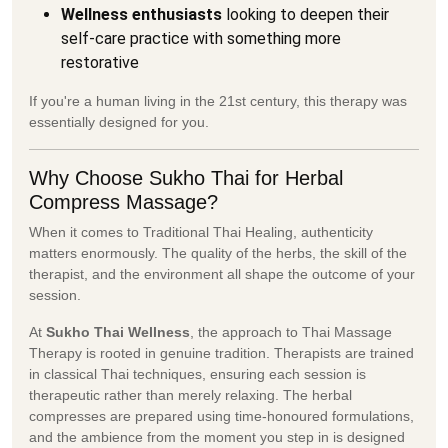
Wellness enthusiasts
looking to deepen their
self-care practice with something more
restorative
If you're a human living in the 21st century, this therapy was
essentially designed for you.
Why Choose Sukho Thai for Herbal
Compress Massage?
When it comes to Traditional Thai Healing, authenticity
matters enormously. The quality of the herbs, the skill of the
therapist, and the environment all shape the outcome of your
session.
At
Sukho Thai Wellness
, the approach to Thai Massage
Therapy is rooted in genuine tradition. Therapists are trained
in classical Thai techniques, ensuring each session is
therapeutic rather than merely relaxing. The herbal
compresses are prepared using time-honoured formulations,
and the ambience from the moment you step in is designed