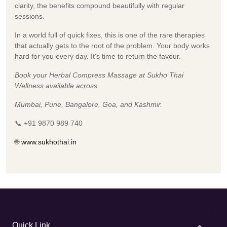
clarity, the benefits compound beautifully with regular
sessions.
In a world full of quick fixes, this is one of the rare therapies
that actually gets to the root of the problem. Your body works
hard for you every day. It's time to return the favour.
Book your Herbal Compress Massage at Sukho Thai
Wellness available across
Mumbai, Pune, Bangalore, Goa, and Kashmir.
📞 +91 9870 989 740
🌐
www.sukhothai.in
Quick Link