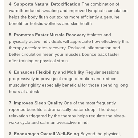
4. Supports Natural Detoxification
The combination of
warmth-induced sweating and improved lymphatic circulation
helps the body flush out toxins more efficiently a genuine
benefit for holistic wellness and skin health.
5. Promotes Faster Muscle Recovery
Athletes and
physically active individuals will appreciate how effectively this
therapy accelerates recovery. Reduced inflammation and
better circulation mean your muscles bounce back faster
after training or physical strain.
6. Enhances Flexibility and Mobility
Regular sessions
progressively improve joint range of motion and reduce
muscular rigidity especially beneficial for those spending long
hours at a desk.
7. Improves Sleep Quality
One of the most frequently
reported benefits is dramatically better sleep. The deep
relaxation triggered by the therapy helps regulate the sleep-
wake cycle and calm an overactive mind.
8. Encourages Overall Well-Being
Beyond the physical,