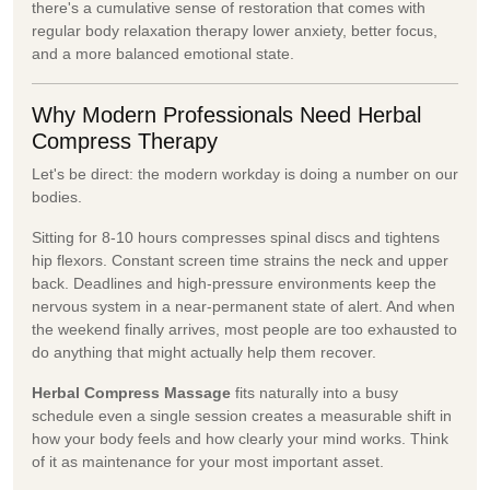
there's a cumulative sense of restoration that comes with
regular body relaxation therapy lower anxiety, better focus,
and a more balanced emotional state.
Why Modern Professionals Need Herbal
Compress Therapy
Let's be direct: the modern workday is doing a number on our
bodies.
Sitting for 8-10 hours compresses spinal discs and tightens
hip flexors. Constant screen time strains the neck and upper
back. Deadlines and high-pressure environments keep the
nervous system in a near-permanent state of alert. And when
the weekend finally arrives, most people are too exhausted to
do anything that might actually help them recover.
Herbal Compress Massage
fits naturally into a busy
schedule even a single session creates a measurable shift in
how your body feels and how clearly your mind works. Think
of it as maintenance for your most important asset.