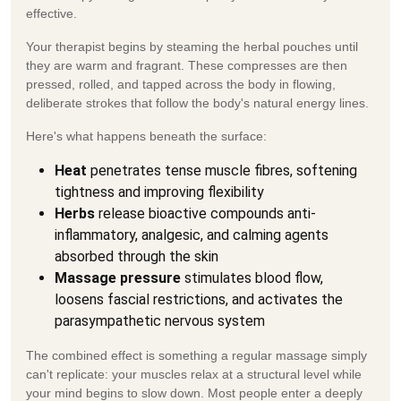
effective.
Your therapist begins by steaming the herbal pouches until
they are warm and fragrant. These compresses are then
pressed, rolled, and tapped across the body in flowing,
deliberate strokes that follow the body's natural energy lines.
Here's what happens beneath the surface:
Heat
penetrates tense muscle fibres, softening
tightness and improving flexibility
Herbs
release bioactive compounds anti-
inflammatory, analgesic, and calming agents
absorbed through the skin
Massage pressure
stimulates blood flow,
loosens fascial restrictions, and activates the
parasympathetic nervous system
The combined effect is something a regular massage simply
can't replicate: your muscles relax at a structural level while
your mind begins to slow down. Most people enter a deeply