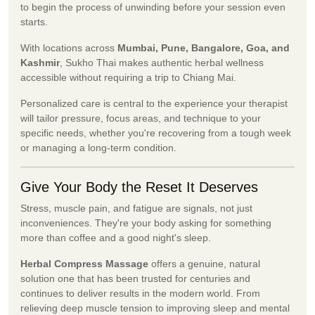
to begin the process of unwinding before your session even
starts.
With locations across
Mumbai, Pune, Bangalore, Goa, and
Kashmir
, Sukho Thai makes authentic herbal wellness
accessible without requiring a trip to Chiang Mai.
Personalized care is central to the experience your therapist
will tailor pressure, focus areas, and technique to your
specific needs, whether you're recovering from a tough week
or managing a long-term condition.
Give Your Body the Reset It Deserves
Stress, muscle pain, and fatigue are signals, not just
inconveniences. They're your body asking for something
more than coffee and a good night's sleep.
Herbal Compress Massage
offers a genuine, natural
solution one that has been trusted for centuries and
continues to deliver results in the modern world. From
relieving deep muscle tension to improving sleep and mental