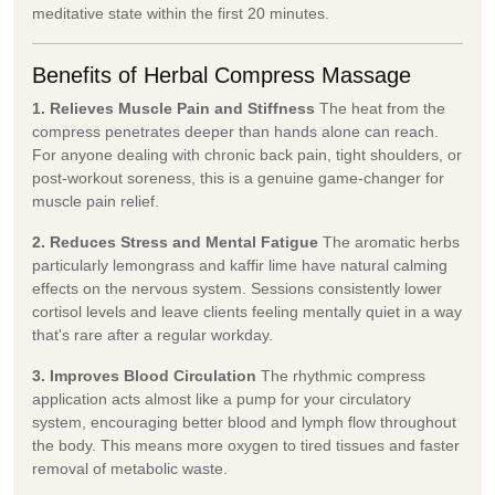
meditative state within the first 20 minutes.
Benefits of Herbal Compress Massage
1. Relieves Muscle Pain and Stiffness
The heat from the
compress penetrates deeper than hands alone can reach.
For anyone dealing with chronic back pain, tight shoulders, or
post-workout soreness, this is a genuine game-changer for
muscle pain relief.
2. Reduces Stress and Mental Fatigue
The aromatic herbs
particularly lemongrass and kaffir lime have natural calming
effects on the nervous system. Sessions consistently lower
cortisol levels and leave clients feeling mentally quiet in a way
that's rare after a regular workday.
3. Improves Blood Circulation
The rhythmic compress
application acts almost like a pump for your circulatory
system, encouraging better blood and lymph flow throughout
the body. This means more oxygen to tired tissues and faster
removal of metabolic waste.