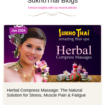
SukhoThai Blogs
Unlock insights with our recent articles
Jun 2026
Herbal Compress Massage: The Natural
Solution for Stress, Muscle Pain & Fatigue