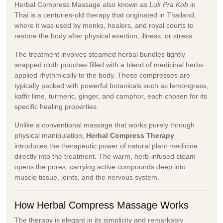
Herbal Compress Massage also known as
Luk Pra Kob
in
Thai is a centuries-old therapy that originated in Thailand,
where it was used by monks, healers, and royal courts to
restore the body after physical exertion, illness, or stress.
The treatment involves steamed herbal bundles tightly
wrapped cloth pouches filled with a blend of medicinal herbs
applied rhythmically to the body. These compresses are
typically packed with powerful botanicals such as lemongrass,
kaffir lime, turmeric, ginger, and camphor, each chosen for its
specific healing properties.
Unlike a conventional massage that works purely through
physical manipulation,
Herbal Compress Therapy
introduces the therapeutic power of natural plant medicine
directly into the treatment. The warm, herb-infused steam
opens the pores, carrying active compounds deep into
muscle tissue, joints, and the nervous system.
How Herbal Compress Massage Works
The therapy is elegant in its simplicity and remarkably