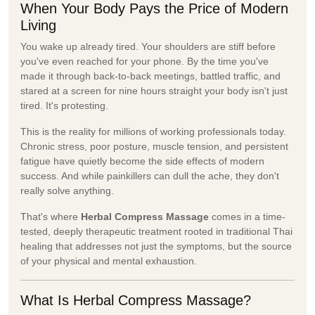
When Your Body Pays the Price of Modern
Living
You wake up already tired. Your shoulders are stiff before
you've even reached for your phone. By the time you've
made it through back-to-back meetings, battled traffic, and
stared at a screen for nine hours straight your body isn't just
tired. It's protesting.
This is the reality for millions of working professionals today.
Chronic stress, poor posture, muscle tension, and persistent
fatigue have quietly become the side effects of modern
success. And while painkillers can dull the ache, they don't
really solve anything.
That's where
Herbal Compress Massage
comes in a time-
tested, deeply therapeutic treatment rooted in traditional Thai
healing that addresses not just the symptoms, but the source
of your physical and mental exhaustion.
What Is Herbal Compress Massage?