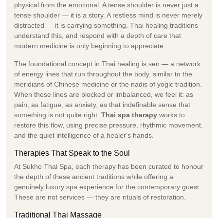
physical from the emotional. A tense shoulder is never just a
tense shoulder — it is a story. A restless mind is never merely
distracted — it is carrying something. Thai healing traditions
understand this, and respond with a depth of care that
modern medicine is only beginning to appreciate.
The foundational concept in Thai healing is sen — a network
of energy lines that run throughout the body, similar to the
meridians of Chinese medicine or the nadis of yogic tradition.
When these lines are blocked or imbalanced, we feel it: as
pain, as fatigue, as anxiety, as that indefinable sense that
something is not quite right.
Thai spa therapy
works to
restore this flow, using precise pressure, rhythmic movement,
and the quiet intelligence of a healer's hands.
Therapies That Speak to the Soul
At Sukho Thai Spa, each therapy has been curated to honour
the depth of these ancient traditions while offering a
genuinely luxury spa experience for the contemporary guest.
These are not services — they are rituals of restoration.
Traditional Thai Massage