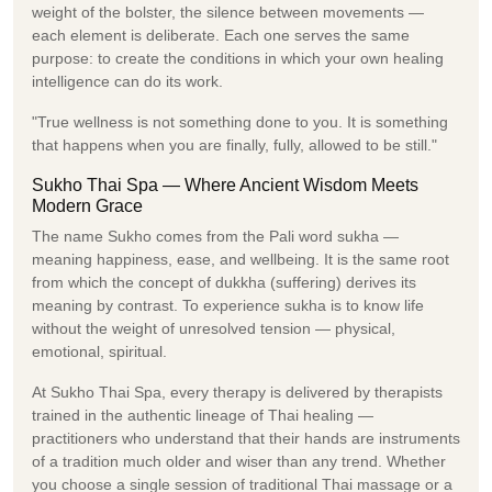
weight of the bolster, the silence between movements —
each element is deliberate. Each one serves the same
purpose: to create the conditions in which your own healing
intelligence can do its work.
"True wellness is not something done to you. It is something
that happens when you are finally, fully, allowed to be still."
Sukho Thai Spa — Where Ancient Wisdom Meets
Modern Grace
The name Sukho comes from the Pali word sukha —
meaning happiness, ease, and wellbeing. It is the same root
from which the concept of dukkha (suffering) derives its
meaning by contrast. To experience sukha is to know life
without the weight of unresolved tension — physical,
emotional, spiritual.
At Sukho Thai Spa, every therapy is delivered by therapists
trained in the authentic lineage of Thai healing —
practitioners who understand that their hands are instruments
of a tradition much older and wiser than any trend. Whether
you choose a single session of traditional Thai massage or a