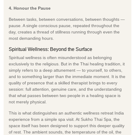
4. Honour the Pause
Between tasks, between conversations, between thoughts —
pause. A single conscious pause, repeated throughout the
day, creates a thread of stillness running through even the
most demanding hours.
Spiritual Wellness: Beyond the Surface
Spiritual wellness is often misunderstood as belonging
exclusively to the religious. But in the Thai healing tradition, it
simply refers to a deep attunement — to yourself, to others,
and to something larger than the immediate moment. It is the
quality of presence that a skilled therapist brings to every
session: full attention, genuine care, and the understanding
that what passes between two people in a healing space is
not merely physical.
This is what distinguishes an authentic wellness retreat India
experience from a simple spa visit. At Sukho Thai Spa, the
space itself has been designed to support this deeper quality
of rest. The ambient sounds, the temperature of the oil, the