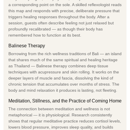
a corresponding point on the sole. A skilled reflexologist reads
this map and responds with precise, deliberate pressure that
triggers healing responses throughout the body. After a
session, guests often describe feeling not just relaxed but
profoundly recalibrated — as though their body has
remembered how to function at its best.
Balinese Therapy
Borrowing from the rich wellness traditions of Bali — an island
that shares much of the same spiritual and healing heritage
as Thailand — Balinese therapy combines deep tissue
techniques with acupressure and skin rolling. It works on the
deeper layers of muscle and fascia, dissolving the kind of
chronic tension that accumulates over months of stress. The
body and mind relaxation it produces is lasting, not fleeting.
Meditation, Stillness, and the Practice of Coming Home
The connection between meditation and wellness is not
metaphorical — it is physiological. Research consistently
shows that regular meditative practice reduces cortisol levels,
lowers blood pressure, improves sleep quality, and builds