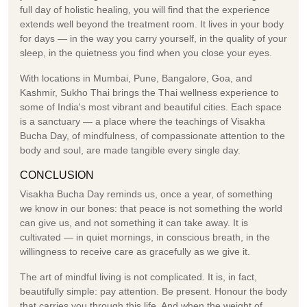
full day of holistic healing, you will find that the experience
extends well beyond the treatment room. It lives in your body
for days — in the way you carry yourself, in the quality of your
sleep, in the quietness you find when you close your eyes.
With locations in Mumbai, Pune, Bangalore, Goa, and
Kashmir, Sukho Thai brings the Thai wellness experience to
some of India's most vibrant and beautiful cities. Each space
is a sanctuary — a place where the teachings of Visakha
Bucha Day, of mindfulness, of compassionate attention to the
body and soul, are made tangible every single day.
CONCLUSION
Visakha Bucha Day reminds us, once a year, of something
we know in our bones: that peace is not something the world
can give us, and not something it can take away. It is
cultivated — in quiet mornings, in conscious breath, in the
willingness to receive care as gracefully as we give it.
The art of mindful living is not complicated. It is, in fact,
beautifully simple: pay attention. Be present. Honour the body
that carries you through this life. And when the weight of