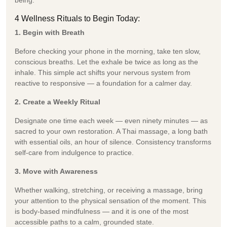
4 Wellness Rituals to Begin Today:
1. Begin with Breath
Before checking your phone in the morning, take ten slow,
conscious breaths. Let the exhale be twice as long as the
inhale. This simple act shifts your nervous system from
reactive to responsive — a foundation for a calmer day.
2. Create a Weekly Ritual
Designate one time each week — even ninety minutes — as
sacred to your own restoration. A Thai massage, a long bath
with essential oils, an hour of silence. Consistency transforms
self-care from indulgence to practice.
3. Move with Awareness
Whether walking, stretching, or receiving a massage, bring
your attention to the physical sensation of the moment. This
is body-based mindfulness — and it is one of the most
accessible paths to a calm, grounded state.