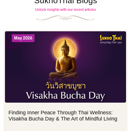
SukhoThai Blogs
Unlock insights with our recent articles
May 2026
Finding Inner Peace Through Thai Wellness:
Visakha Bucha Day & The Art of Mindful Living