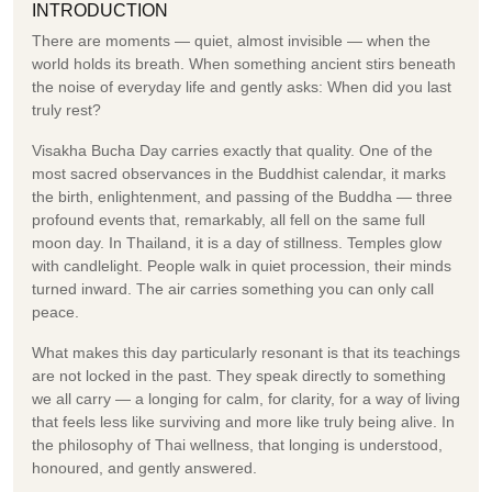
INTRODUCTION
There are moments — quiet, almost invisible — when the
world holds its breath. When something ancient stirs beneath
the noise of everyday life and gently asks: When did you last
truly rest?
Visakha Bucha Day carries exactly that quality. One of the
most sacred observances in the Buddhist calendar, it marks
the birth, enlightenment, and passing of the Buddha — three
profound events that, remarkably, all fell on the same full
moon day. In Thailand, it is a day of stillness. Temples glow
with candlelight. People walk in quiet procession, their minds
turned inward. The air carries something you can only call
peace.
What makes this day particularly resonant is that its teachings
are not locked in the past. They speak directly to something
we all carry — a longing for calm, for clarity, for a way of living
that feels less like surviving and more like truly being alive. In
the philosophy of Thai wellness, that longing is understood,
honoured, and gently answered.