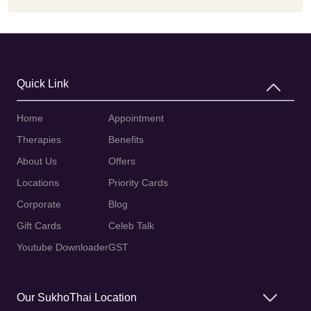
Quick Link
Home
Appointment
Therapies
Benefits
About Us
Offers
Locations
Priority Cards
Corporate
Blog
Gift Cards
Celeb Talk
Youtube Downloader
GST
Our SukhoThai Location