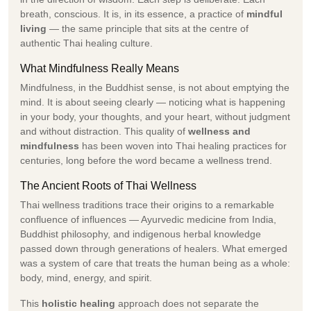
breath, conscious. It is, in its essence, a practice of
mindful
living
— the same principle that sits at the centre of
authentic Thai healing culture.
What Mindfulness Really Means
Mindfulness, in the Buddhist sense, is not about emptying the
mind. It is about seeing clearly — noticing what is happening
in your body, your thoughts, and your heart, without judgment
and without distraction. This quality of
wellness and
mindfulness
has been woven into Thai healing practices for
centuries, long before the word became a wellness trend.
The Ancient Roots of Thai Wellness
Thai wellness traditions trace their origins to a remarkable
confluence of influences — Ayurvedic medicine from India,
Buddhist philosophy, and indigenous herbal knowledge
passed down through generations of healers. What emerged
was a system of care that treats the human being as a whole:
body, mind, energy, and spirit.
This
holistic healing
approach does not separate the