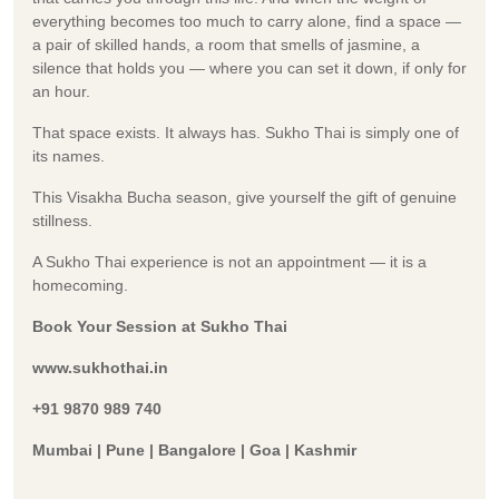
everything becomes too much to carry alone, find a space —
a pair of skilled hands, a room that smells of jasmine, a
silence that holds you — where you can set it down, if only for
an hour.
That space exists. It always has. Sukho Thai is simply one of
its names.
This Visakha Bucha season, give yourself the gift of genuine
stillness.
A Sukho Thai experience is not an appointment — it is a
homecoming.
Book Your Session at Sukho Thai
www.sukhothai.in
+91 9870 989 740
Mumbai | Pune | Bangalore | Goa | Kashmir