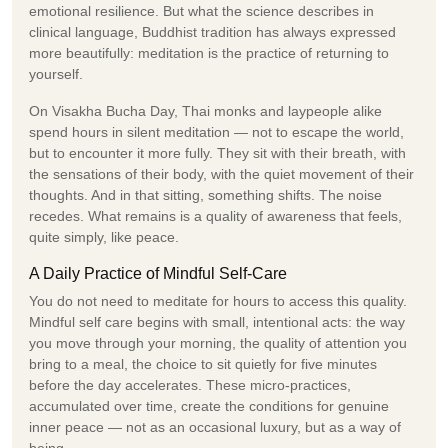
emotional resilience. But what the science describes in
clinical language, Buddhist tradition has always expressed
more beautifully: meditation is the practice of returning to
yourself.
On Visakha Bucha Day, Thai monks and laypeople alike
spend hours in silent meditation — not to escape the world,
but to encounter it more fully. They sit with their breath, with
the sensations of their body, with the quiet movement of their
thoughts. And in that sitting, something shifts. The noise
recedes. What remains is a quality of awareness that feels,
quite simply, like peace.
A Daily Practice of Mindful Self-Care
You do not need to meditate for hours to access this quality.
Mindful self care begins with small, intentional acts: the way
you move through your morning, the quality of attention you
bring to a meal, the choice to sit quietly for five minutes
before the day accelerates. These micro-practices,
accumulated over time, create the conditions for genuine
inner peace — not as an occasional luxury, but as a way of
being.