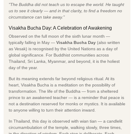
"The Buddha did not teach us to escape the world. He taught
us to see it clearly — and in that clarity, to find a freedom no
circumstance can take away."
Visakha Bucha Day: A Celebration of Awakening
Observed on the full moon of the sixth lunar month —
typically falling in May —
Visakha Bucha Day
(also written
as Vesak) is recognised by the United Nations as a day of
global significance. For Buddhist communities across
Thailand, Sri Lanka, Myanmar, and beyond, it is the holiest
day of the year.
But its meaning extends far beyond religious ritual. At its
heart, Visakha Bucha is a meditation on the possibility of
transformation. The life of the Buddha — from a sheltered
prince to an awakened teacher — is a reminder that peace is
not a destination reserved for monks or mystics. It is available
to anyone willing to turn their attention inward.
In Thailand, this day is observed with wian tian — a candlelit
circumambulation of the temple, walking slowly, three times,
in the direction of wisdom. Each step is deliberate. Each