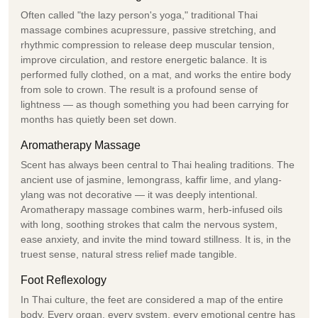
Often called "the lazy person's yoga," traditional Thai
massage combines acupressure, passive stretching, and
rhythmic compression to release deep muscular tension,
improve circulation, and restore energetic balance. It is
performed fully clothed, on a mat, and works the entire body
from sole to crown. The result is a profound sense of
lightness — as though something you had been carrying for
months has quietly been set down.
Aromatherapy Massage
Scent has always been central to Thai healing traditions. The
ancient use of jasmine, lemongrass, kaffir lime, and ylang-
ylang was not decorative — it was deeply intentional.
Aromatherapy massage combines warm, herb-infused oils
with long, soothing strokes that calm the nervous system,
ease anxiety, and invite the mind toward stillness. It is, in the
truest sense, natural stress relief made tangible.
Foot Reflexology
In Thai culture, the feet are considered a map of the entire
body. Every organ, every system, every emotional centre has