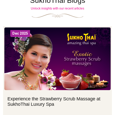
SukhoThai Blogs
Unlock insights with our recent articles
Dec 2025
Experience the Strawberry Scrub Massage at
SukhoThai Luxury Spa