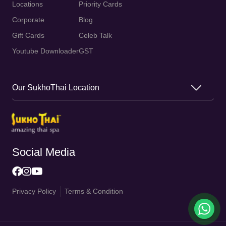
Locations
Priority Cards
Corporate
Blog
Gift Cards
Celeb Talk
Youtube Downloader
GST
Our SukhoThai Location
Social Media
Privacy Policy
Terms & Condition