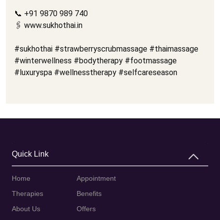
📞 +91 9870 989 740
🖇️ www.sukhothai.in
#sukhothai #strawberryscrubmassage #thaimassage
#winterwellness #bodytherapy #footmassage
#luxuryspa #wellnesstherapy #selfcareseason
Quick Link
Home
Appointment
Therapies
Benefits
About Us
Offers