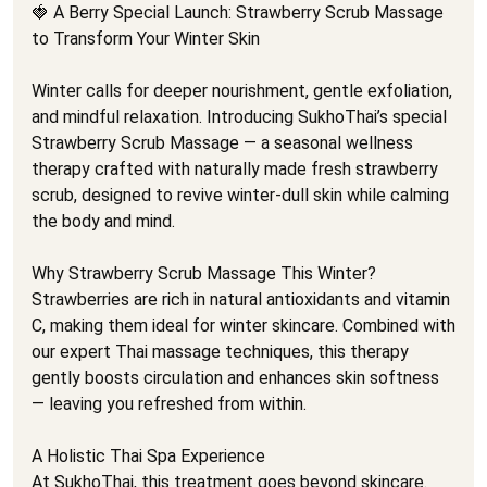
🍓 A Berry Special Launch: Strawberry Scrub Massage
to Transform Your Winter Skin
Winter calls for deeper nourishment, gentle exfoliation,
and mindful relaxation. Introducing SukhoThai’s special
Strawberry Scrub Massage — a seasonal wellness
therapy crafted with naturally made fresh strawberry
scrub, designed to revive winter-dull skin while calming
the body and mind.
Why Strawberry Scrub Massage This Winter?
Strawberries are rich in natural antioxidants and vitamin
C, making them ideal for winter skincare. Combined with
our expert Thai massage techniques, this therapy
gently boosts circulation and enhances skin softness
— leaving you refreshed from within.
A Holistic Thai Spa Experience
At SukhoThai, this treatment goes beyond skincare.