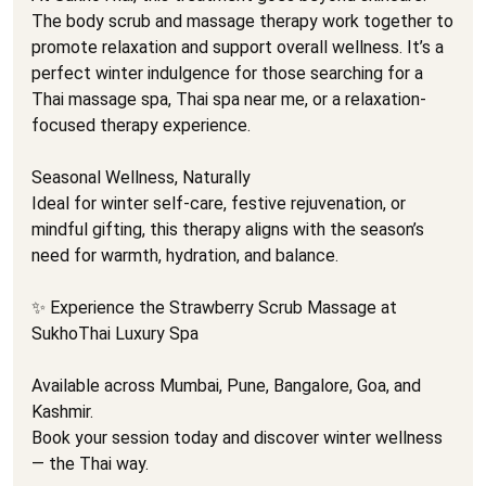
The body scrub and massage therapy work together to
promote relaxation and support overall wellness. It’s a
perfect winter indulgence for those searching for a
Thai massage spa, Thai spa near me, or a relaxation-
focused therapy experience.
Seasonal Wellness, Naturally
Ideal for winter self-care, festive rejuvenation, or
mindful gifting, this therapy aligns with the season’s
need for warmth, hydration, and balance.
✨ Experience the Strawberry Scrub Massage at
SukhoThai Luxury Spa
Available across Mumbai, Pune, Bangalore, Goa, and
Kashmir.
Book your session today and discover winter wellness
— the Thai way.