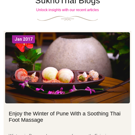
SukhoThai Blogs
Unlock insights with our recent articles
Jan 2017
Enjoy the Winter of Pune With a Soothing Thai
Foot Massage