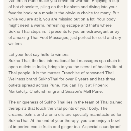
Winters in Pune make you crave for warmth. Enjoying a cup
of hot chocolate, piling on the blankets and diving into your
favorite book or a movie is the obvious choice for many. But
while you are at it, you are missing out on a lot. Your body
might need a warm, refreshing escape and that’s where
Sukho Thai steps in. It presents to you an extravagant array
of amazing Thai Foot Massages, just perfect for cold and dry
winters.
Let your feet say hello to winters
Sukho Thai, the first international foot massages spa chain to
open outlets in India, brings to you the secret of healthy life of
Thai people. It is the master Franchise of renowned Thai
Wellness brand SukhoThai for over 6 years and has three
outlets spread across Pune. You can Try It at Phoenix
Marketcity, Chaturshrungi and Season’s Mall Pune.
The uniqueness of Sukho Thai lies in the team of Thai trained
therapists that touch the vital points of your body. The
creams, balms and aroma oils are specially manufactured for
SukhoThai. At the end of your therapy, you can enjoy a bowl
of imported exotic fruits and ginger tea. A special soundproof