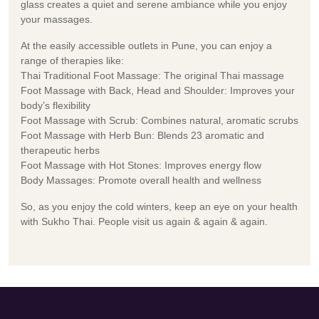
glass creates a quiet and serene ambiance while you enjoy
your massages.
At the easily accessible outlets in Pune, you can enjoy a
range of therapies like:
Thai Traditional Foot Massage: The original Thai massage
Foot Massage with Back, Head and Shoulder: Improves your
body’s flexibility
Foot Massage with Scrub: Combines natural, aromatic scrubs
Foot Massage with Herb Bun: Blends 23 aromatic and
therapeutic herbs
Foot Massage with Hot Stones: Improves energy flow
Body Massages: Promote overall health and wellness
So, as you enjoy the cold winters, keep an eye on your health
with Sukho Thai. People visit us again & again & again.