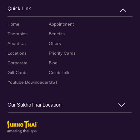
Quick Link
Home
Appointment
Therapies
Benefits
About Us
Offers
Locations
Priority Cards
Corporate
Blog
Gift Cards
Celeb Talk
Youtube Downloader
GST
Our SukhoThai Location