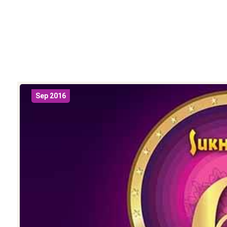
Sep 2016