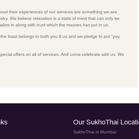
about their experiences of our services are something we are
stry. We believe relaxation is a state of mind that can only be
lize in along with trust which the masses has put in us.
t the toast belongs to both you & us and we pledge to put “you
special offers on all of services. And come celebrate with us.
We
nks
Our SukhoThai Locat
SukhoThai in Mumbai