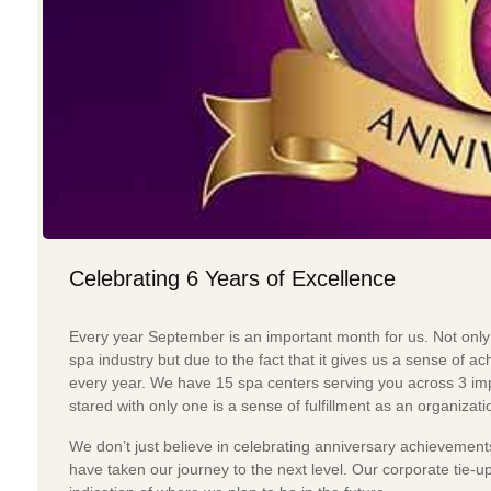
Celebrating 6 Years of Excellence
Every year September is an important month for us. Not only
spa industry but due to the fact that it gives us a sense of
every year. We have 15 spa centers serving you across 3 impo
stared with only one is a sense of fulfillment as an organizati
We don’t just believe in celebrating anniversary achievement
have taken our journey to the next level. Our corporate tie-up