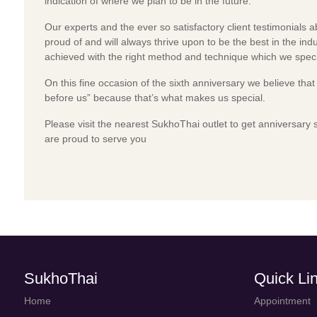
indication of where we plan to be in the future.
Our experts and the ever so satisfactory client testimonials 
proud of and will always thrive upon to be the best in the indu
achieved with the right method and technique which we specia
On this fine occasion of the sixth anniversary we believe tha
before us” because that’s what makes us special.
Please visit the nearest SukhoThai outlet to get anniversary 
are proud to serve you
SukhoThai
Quick Li
Home
Appointment