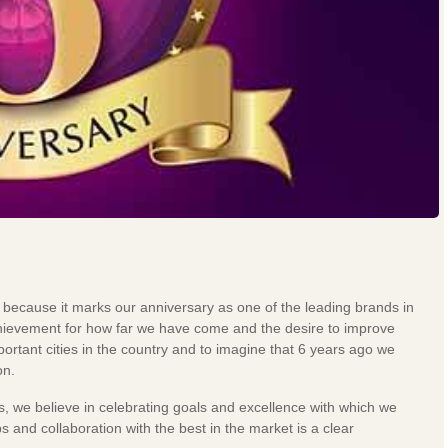
 because it marks our anniversary as one of the leading brands in
 achievement for how far we have come and the desire to improve
rtant cities in the country and to imagine that 6 years ago we
on.
s, we believe in celebrating goals and excellence with which we
s and collaboration with the best in the market is a clear