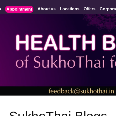
s
About us
Locations
Offers
Corpora
Appointment