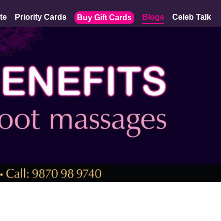
te
Priority Cards
Blogs
Celeb Talk
Buy Gift Cards