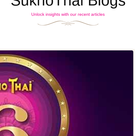
SukhoThai Blogs
Unlock insights with our recent articles