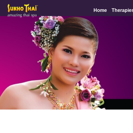
Home
Therapie