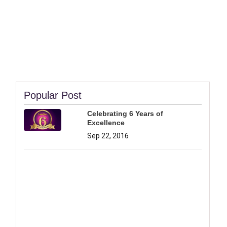
Popular Post
Celebrating 6 Years of
Excellence
Sep 22, 2016