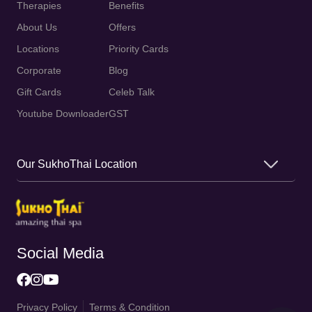
Therapies
Benefits
About Us
Offers
Locations
Priority Cards
Corporate
Blog
Gift Cards
Celeb Talk
Youtube Downloader
GST
Our SukhoThai Location
Social Media
Privacy Policy
Terms & Condition