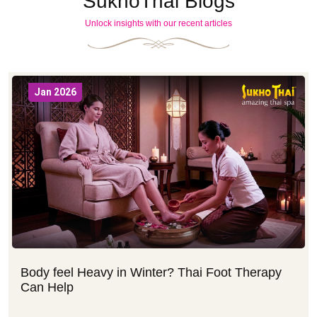
SukhoThai Blogs
Unlock insights with our recent articles
Jan 2026
Body feel Heavy in Winter? Thai Foot Therapy
Can Help