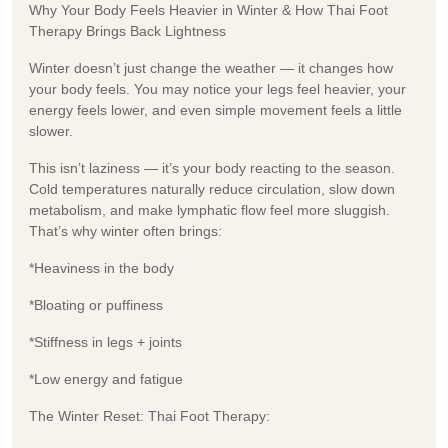
Why Your Body Feels Heavier in Winter & How Thai Foot
Therapy Brings Back Lightness
Winter doesn’t just change the weather — it changes how
your body feels. You may notice your legs feel heavier, your
energy feels lower, and even simple movement feels a little
slower.
This isn’t laziness — it’s your body reacting to the season.
Cold temperatures naturally reduce circulation, slow down
metabolism, and make lymphatic flow feel more sluggish.
That’s why winter often brings:
*Heaviness in the body
*Bloating or puffiness
*Stiffness in legs + joints
*Low energy and fatigue
The Winter Reset: Thai Foot Therapy: