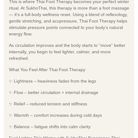
This is where Thai Foot Therapy becomes your perfect winter
ritual. At SukhoThai, this therapy is more than a foot massage
— it’s a full-body wellness reset. Using a blend of reflexology,
gentle stretching, and acupressure, Thai Foot Therapy helps
stimulate pressure points connected to your body’s natural
energy flow.
As circulation improves and the body starts to “move” better
internally, you begin to feel lighter, calmer, and more
refreshed.
What You Feel After Thai Foot Therapy
✨ Lightness – heaviness fades from the legs
✨ Flow – better circulation + internal drainage
✨ Relief – reduced tension and stiffness
✨ Warmth – comfort increases during cold days
✨ Balance – fatigue shifts into calm clarity
Feel Lighter This Winter with SukhoThai Experience Thai