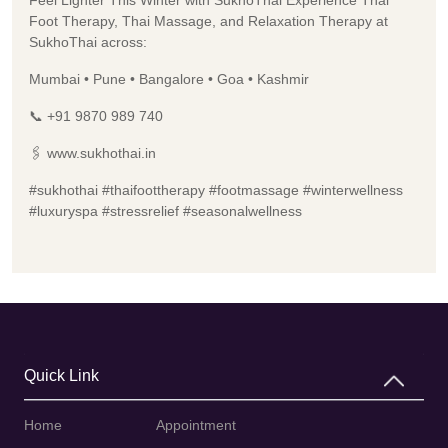
Foot Therapy, Thai Massage, and Relaxation Therapy at
SukhoThai across:
Mumbai • Pune • Bangalore • Goa • Kashmir
📞 +91 9870 989 740
🖇️ www.sukhothai.in
#sukhothai #thaifoottherapy #footmassage #winterwellness
#luxuryspa #stressrelief #seasonalwellness
Quick Link
Home
Appointment