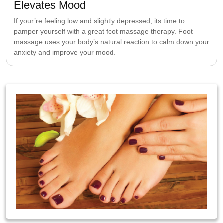
Elevates Mood
If your’re feeling low and slightly depressed, its time to
pamper yourself with a great foot massage therapy. Foot
massage uses your body’s natural reaction to calm down your
anxiety and improve your mood.