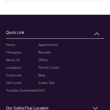
Quick Link
Home
Appointment
Therapies
Benefits
About Us
Offers
Locations
Priority Cards
Corporate
Blog
Gift Cards
Celeb Talk
Youtube Downloader
GST
Our SukhoThai Location