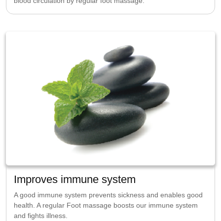
blood circulation by regular foot massage.
Improves immune system
A good immune system prevents sickness and enables good
health. A regular Foot massage boosts our immune system
and fights illness.