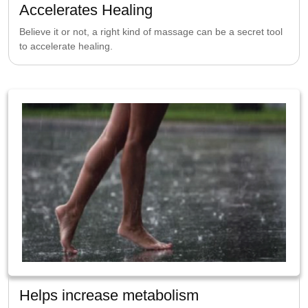
Accelerates Healing
Believe it or not, a right kind of massage can be a secret tool
to accelerate healing.
Helps increase metabolism