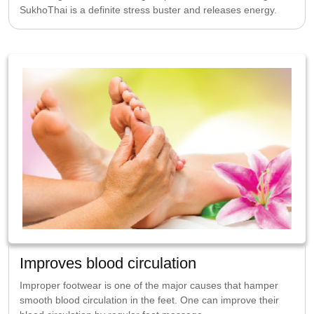
SukhoThai is a definite stress buster and releases energy.
Improves blood circulation
Improper footwear is one of the major causes that hamper
smooth blood circulation in the feet. One can improve their