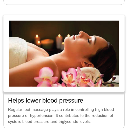
Helps lower blood pressure
Regular foot massage plays a role in controlling high blood
pressure or hypertension. It contributes to the reduction of
systolic blood pressure and triglyceride levels.