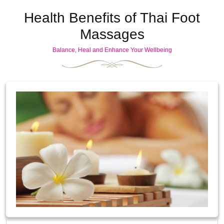
Health Benefits of Thai Foot
Massages
Balance, Heal and Enhance Your Wellbeing