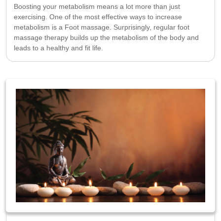
Boosting your metabolism means a lot more than just
exercising. One of the most effective ways to increase
metabolism is a Foot massage. Surprisingly, regular foot
massage therapy builds up the metabolism of the body and
leads to a healthy and fit life.