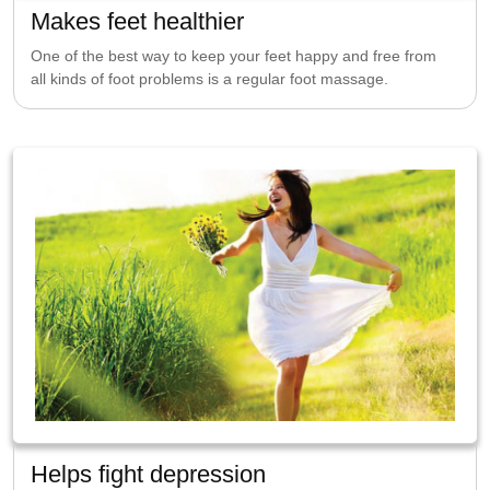
Makes feet healthier
One of the best way to keep your feet happy and free from
all kinds of foot problems is a regular foot massage.
Helps fight depression