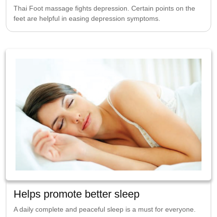
Thai Foot massage fights depression. Certain points on the
feet are helpful in easing depression symptoms.
Helps promote better sleep
A daily complete and peaceful sleep is a must for everyone.