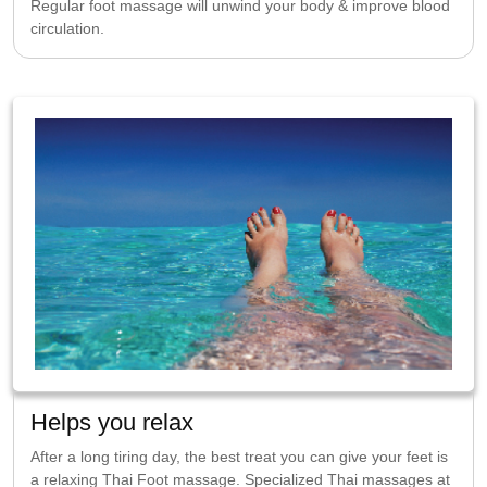
Regular foot massage will unwind your body & improve blood
circulation.
Helps you relax
After a long tiring day, the best treat you can give your feet is
a relaxing Thai Foot massage. Specialized Thai massages at